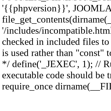
'{{phpversion}}', JOO
file_get_contents(dirname(
'/includes/incompatible.html'
checked in included files to
is used rather than "const" 
*/ define('_JEXEC', 1); // R
executable code should be tr
require_once dirname(__FIL