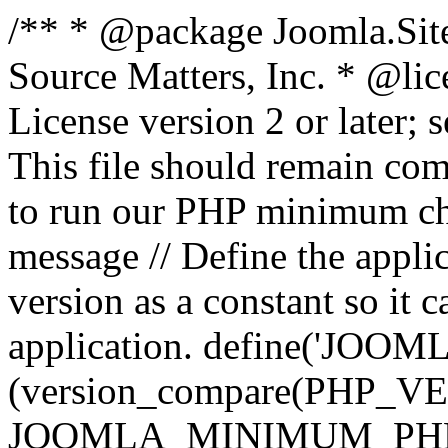
/** * @package Joomla.Sit
Source Matters, Inc.
* @lic
License version 2 or later;
This file should remain com
to run our PHP minimum che
message // Define the appl
version as a constant so it 
application. define('JOOM
(version_compare(PHP_V
JOOMLA_MINIMUM_PHP, '<'