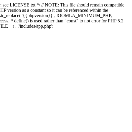
; see LICENSE.txt */ // NOTE: This file should remain compatible
 version as a constant so it can be referenced within the
 str_replace( '{{phpversion}}', JOOMLA_MINIMUM_PHP,
cess. * define() is used rather than "const" to not error for PHP 5.2
ILE__) . '/includes/app.php';