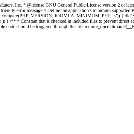
atters, Inc.
* @license GNU General Public License version 2 or later
endly error message // Define the application's minimum supported PHP
rsion_compare(PHP_VERSION, JOOMLA_MINIMUM_PHP, '<')) { die(
; } /** * Constant that is checked in included files to prevent direct ac
able code should be triggered through this file require_once dirname(__F