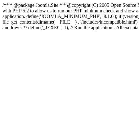
/** * @package Joomla.Site * * @copyright (C) 2005 Open Source M
with PHP 5.2 to allow us to run our PHP minimum check and show a fri
application. define('JOOMLA_MINIMUM_PHP', '8.1.0'); if (ve
file_get_contents(dirname(__FILE__) . '/includes/incompatible.html') ) )
and lower */ define('_JEXEC', 1); // Run the application - All execut