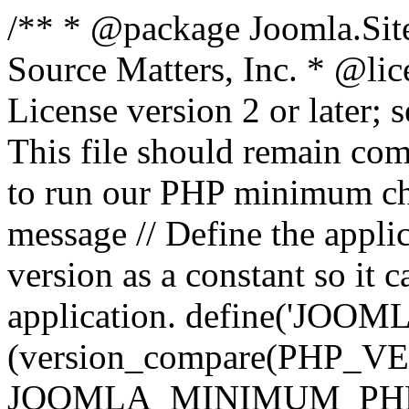
/** * @package Joomla.Sit
Source Matters, Inc.
* @lic
License version 2 or later;
This file should remain com
to run our PHP minimum che
message // Define the appl
version as a constant so it 
application. define('JOOM
(version_compare(PHP_V
JOOMLA_MINIMUM_PHP, '<'