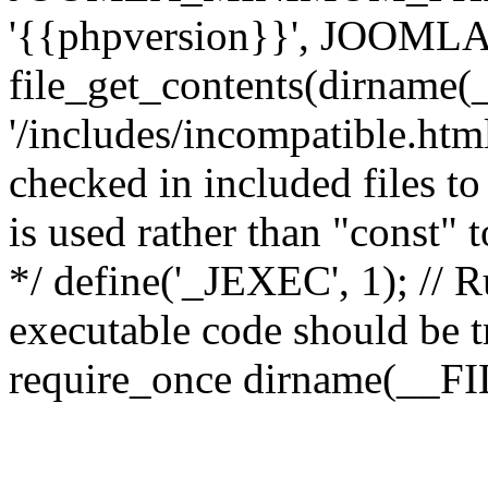
'{{phpversion}}', JOO
file_get_contents(dirname(
'/includes/incompatible.html'
checked in included files to
is used rather than "const" 
*/ define('_JEXEC', 1); // R
executable code should be tr
require_once dirname(__FIL