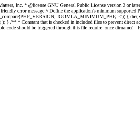
atters, Inc.
* @license GNU General Public License version 2 or later
endly error message // Define the application's minimum supported PHP
rsion_compare(PHP_VERSION, JOOMLA_MINIMUM_PHP, '<')) { die(
; } /** * Constant that is checked in included files to prevent direct ac
able code should be triggered through this file require_once dirname(__F