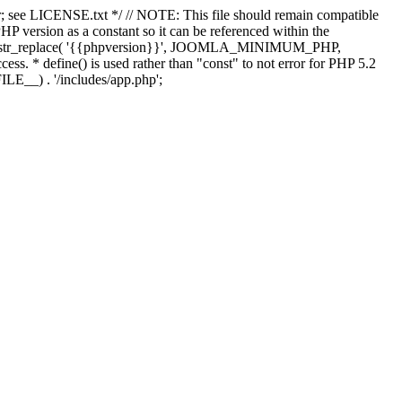
; see LICENSE.txt */ // NOTE: This file should remain compatible
 version as a constant so it can be referenced within the
 str_replace( '{{phpversion}}', JOOMLA_MINIMUM_PHP,
cess. * define() is used rather than "const" to not error for PHP 5.2
ILE__) . '/includes/app.php';