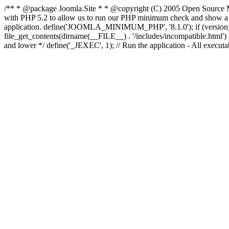
/** * @package Joomla.Site * * @copyright (C) 2005 Open Source M
with PHP 5.2 to allow us to run our PHP minimum check and show a fri
application. define('JOOMLA_MINIMUM_PHP', '8.1.0'); if (ve
file_get_contents(dirname(__FILE__) . '/includes/incompatible.html') ) )
and lower */ define('_JEXEC', 1); // Run the application - All execut