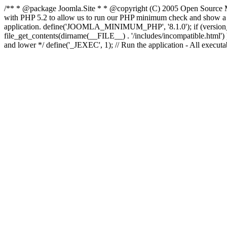
/** * @package Joomla.Site * * @copyright (C) 2005 Open Source M
with PHP 5.2 to allow us to run our PHP minimum check and show a fri
application. define('JOOMLA_MINIMUM_PHP', '8.1.0'); if (ve
file_get_contents(dirname(__FILE__) . '/includes/incompatible.html') ) )
and lower */ define('_JEXEC', 1); // Run the application - All execut