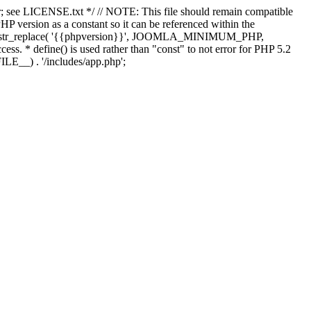
; see LICENSE.txt */ // NOTE: This file should remain compatible
 version as a constant so it can be referenced within the
 str_replace( '{{phpversion}}', JOOMLA_MINIMUM_PHP,
cess. * define() is used rather than "const" to not error for PHP 5.2
ILE__) . '/includes/app.php';