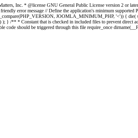
atters, Inc.
* @license GNU General Public License version 2 or later
endly error message // Define the application's minimum supported PHP
rsion_compare(PHP_VERSION, JOOMLA_MINIMUM_PHP, '<')) { die(
; } /** * Constant that is checked in included files to prevent direct ac
able code should be triggered through this file require_once dirname(__F