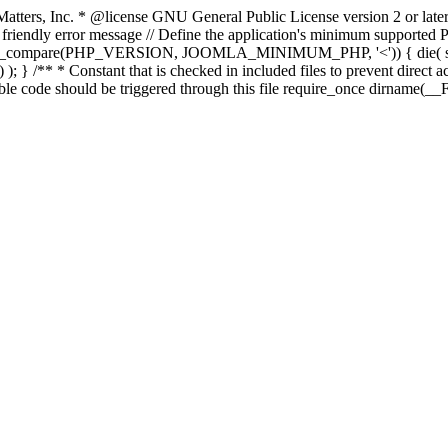
atters, Inc.
* @license GNU General Public License version 2 or later
endly error message // Define the application's minimum supported PHP
rsion_compare(PHP_VERSION, JOOMLA_MINIMUM_PHP, '<')) { die(
; } /** * Constant that is checked in included files to prevent direct ac
able code should be triggered through this file require_once dirname(__F