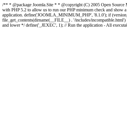
/** * @package Joomla.Site * * @copyright (C) 2005 Open Source M
with PHP 5.2 to allow us to run our PHP minimum check and show a fri
application. define('JOOMLA_MINIMUM_PHP', '8.1.0'); if (ve
file_get_contents(dirname(__FILE__) . '/includes/incompatible.html') ) )
and lower */ define('_JEXEC', 1); // Run the application - All execut