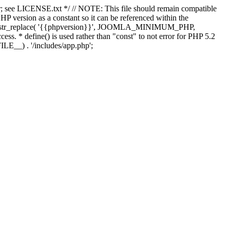
; see LICENSE.txt */ // NOTE: This file should remain compatible
 version as a constant so it can be referenced within the
 str_replace( '{{phpversion}}', JOOMLA_MINIMUM_PHP,
cess. * define() is used rather than "const" to not error for PHP 5.2
ILE__) . '/includes/app.php';