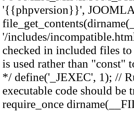
'{{phpversion}}', JOO
file_get_contents(dirname(
'/includes/incompatible.html'
checked in included files to
is used rather than "const" 
*/ define('_JEXEC', 1); // R
executable code should be tr
require_once dirname(__FIL