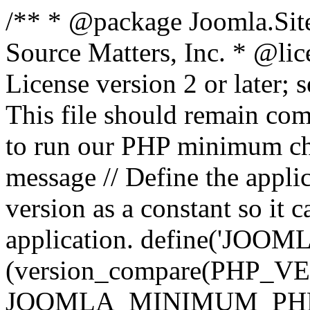
/** * @package Joomla.Sit
Source Matters, Inc.
* @lic
License version 2 or later;
This file should remain com
to run our PHP minimum che
message // Define the appl
version as a constant so it 
application. define('JOOM
(version_compare(PHP_V
JOOMLA_MINIMUM_PHP, '<'