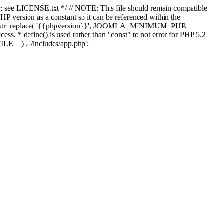
; see LICENSE.txt */ // NOTE: This file should remain compatible
 version as a constant so it can be referenced within the
 str_replace( '{{phpversion}}', JOOMLA_MINIMUM_PHP,
cess. * define() is used rather than "const" to not error for PHP 5.2
ILE__) . '/includes/app.php';