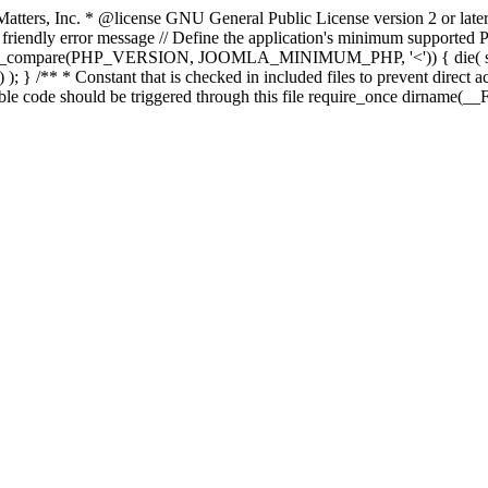
atters, Inc.
* @license GNU General Public License version 2 or later
endly error message // Define the application's minimum supported PHP
rsion_compare(PHP_VERSION, JOOMLA_MINIMUM_PHP, '<')) { die(
; } /** * Constant that is checked in included files to prevent direct ac
able code should be triggered through this file require_once dirname(__F