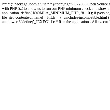
/** * @package Joomla.Site * * @copyright (C) 2005 Open Source M
with PHP 5.2 to allow us to run our PHP minimum check and show a fri
application. define('JOOMLA_MINIMUM_PHP', '8.1.0'); if (ve
file_get_contents(dirname(__FILE__) . '/includes/incompatible.html') ) )
and lower */ define('_JEXEC', 1); // Run the application - All execut