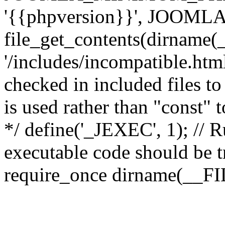
'{{phpversion}}', JOO
file_get_contents(dirname(
'/includes/incompatible.html'
checked in included files to
is used rather than "const" 
*/ define('_JEXEC', 1); // R
executable code should be tr
require_once dirname(__FIL