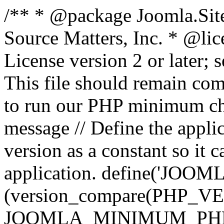
/** * @package Joomla.Sit
Source Matters, Inc.
* @lic
License version 2 or later;
This file should remain com
to run our PHP minimum che
message // Define the appl
version as a constant so it 
application. define('JOOM
(version_compare(PHP_V
JOOMLA_MINIMUM_PHP, '<'