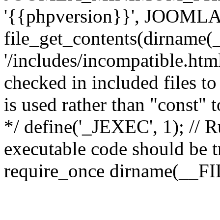
'{{phpversion}}', JOO
file_get_contents(dirname(
'/includes/incompatible.html'
checked in included files to
is used rather than "const" 
*/ define('_JEXEC', 1); // R
executable code should be tr
require_once dirname(__FIL