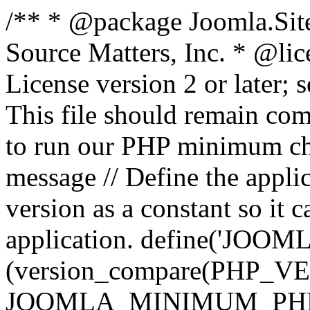
/** * @package Joomla.Sit
Source Matters, Inc.
* @lic
License version 2 or later;
This file should remain com
to run our PHP minimum che
message // Define the appl
version as a constant so it 
application. define('JOOM
(version_compare(PHP_V
JOOMLA_MINIMUM_PHP, '<'